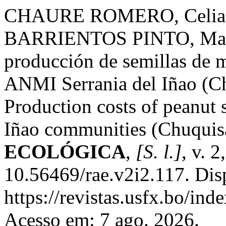
CHAURE ROMERO, Celia;
BARRIENTOS PINTO, Marco
producción de semillas de 
ANMI Serrania del Iñao (C
Production costs of peanut
Iñao communities (Chuqui
ECOLÓGICA
,
[S. l.]
, v. 
10.56469/rae.v2i2.117. Dis
https://revistas.usfx.bo/ind
Acesso em: 7 ago. 2026.